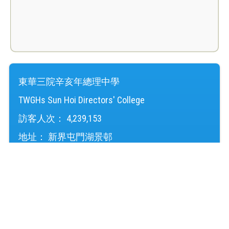
東華三院辛亥年總理中學
TWGHs Sun Hoi Directors' College
訪客人次：
4,239,153
地址：
新界屯門湖景邨
Address：
Wu King Estate, Tuen Mun, NT
電話（Tel）：
24645220
傳真（Fax）：
24614724
電郵（Email）：
mail@shd.edu.hk
© 2026 版權所有