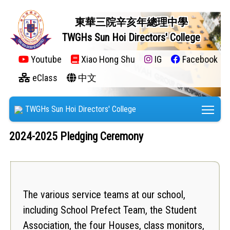
東華三院辛亥年總理中學
TWGHs Sun Hoi Directors' College
Youtube
Xiao Hong Shu
IG
Facebook
eClass
中文
Tog
TWGHs Sun Hoi Directors' College
2024-2025 Pledging Ceremony
The various service teams at our school,
including School Prefect Team, the Student
Association, the four Houses, class monitors,