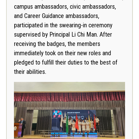
campus ambassadors, civic ambassadors,
and Career Guidance ambassadors,
participated in the swearing-in ceremony
supervised by Principal Li Chi Man. After
receiving the badges, the members
immediately took on their new roles and
pledged to fulfill their duties to the best of
their abilities.