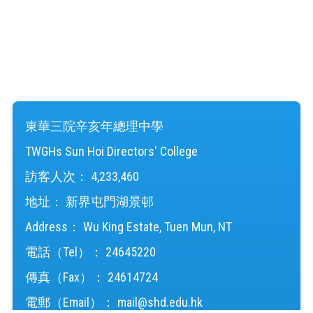
東華三院辛亥年總理中學
TWGHs Sun Hoi Directors' College
訪客人次：
4,233,460
地址：
新界屯門湖景邨
Address：
Wu King Estate, Tuen Mun, NT
電話（Tel）：
24645220
傳真（Fax）：
24614724
電郵（Email）：
mail@shd.edu.hk