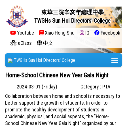
東華三院辛亥年總理中學
TWGHs Sun Hoi Directors' College
Youtube
Xiao Hong Shu
IG
Facebook
eClass
中文
Tog
TWGHs Sun Hoi Directors' College
Home-School Chinese New Year Gala Night
2024-03-01 (Friday)
Category : PTA
Collaboration between home and school is necessary to
better support the growth of students. In order to
promote the healthy development of students in
academic, physical, and social aspects, the "Home-
School Chinese New Year Gala Night" organized by our