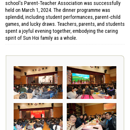
school's Parent-Teacher Association was successfully
held on March 1, 2024. The dinner programme was
splendid, including student performances, parent-child
games, and lucky draws. Teachers, parents, and students
spent a joyful evening together, embodying the caring
spirit of Sun Hoi family as a whole.