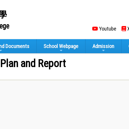
學
lege
Youtube
X
and Documents
School Webpage
Admission
 Plan and Report