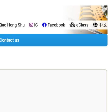
iao Hong Shu
IG
Facebook
eClass
中文
Contact us