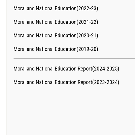
Moral and National Education(2022-23)
Moral and National Education(2021-22)
Moral and National Education(2020-21)
Moral and National Education(2019-20)
Moral and National Education Report(2024-2025)
Moral and National Education Report(2023-2024)