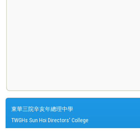
東華三院辛亥年總理中學
TWGHs Sun Hoi Directors' College
地址：
新界屯門湖景邨
Address：
Wu King Estate