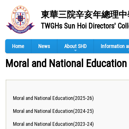
東華三院辛亥年總理中
TWGHs Sun Hoi Directors' Col
Home
News
About SHD
Information 
Moral and National Education
Moral and National Education(2025-26)
Moral and National Education(2024-25)
Moral and National Education(2023-24)