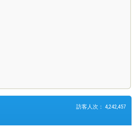
訪客人次：
4,242,457