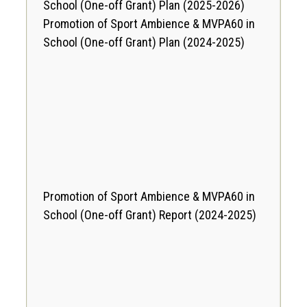
School (One-off Grant) Plan
(2025-2026)
Promotion of Sport Ambience & MVPA60 in
School (One-off Grant) Plan
(2024-2025)
Promotion of Sport Ambience & MVPA60 in
School (One-off Grant) Report
(2024-2025)