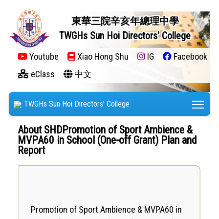
東華三院辛亥年總理中學
TWGHs Sun Hoi Directors' College
Youtube
Xiao Hong Shu
IG
Facebook
eClass
中文
Tog
TWGHs Sun Hoi Directors' College
About SHDPromotion of Sport Ambience &
MVPA60 in School (One-off Grant) Plan and
Report
​Promotion of Sport Ambience & MVPA60 in