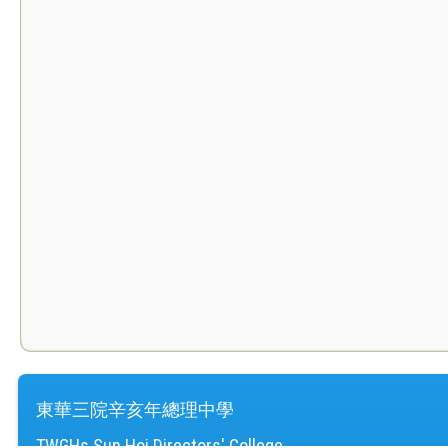
東華三院辛亥年總理中學
TWGHs Sun Hoi Directors' College