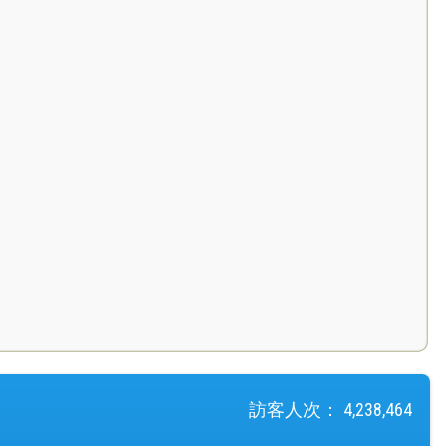
訪客人次：
4,238,464