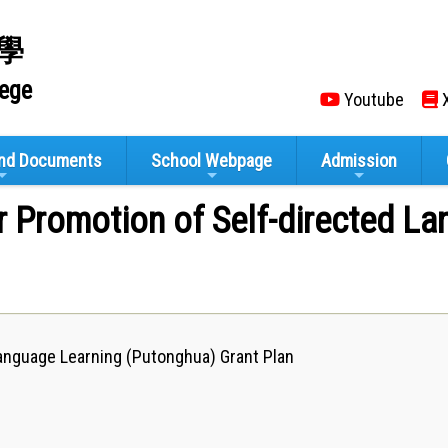
學
lege
Youtube
X
and Documents
School Webpage
Admission
r Promotion of Self-directed L
anguage Learning (Putonghua) Grant ​​Plan