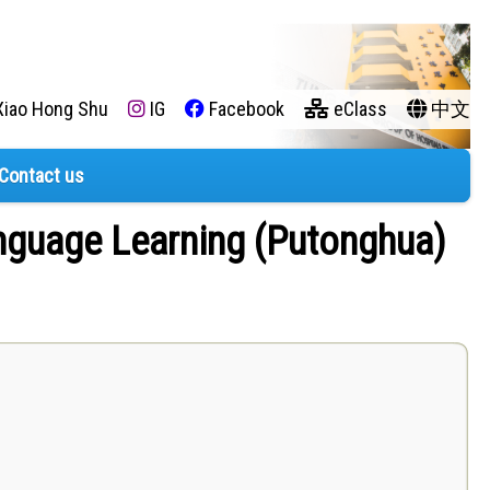
iao Hong Shu
IG
Facebook
eClass
中文
Contact us
anguage Learning (Putonghua)