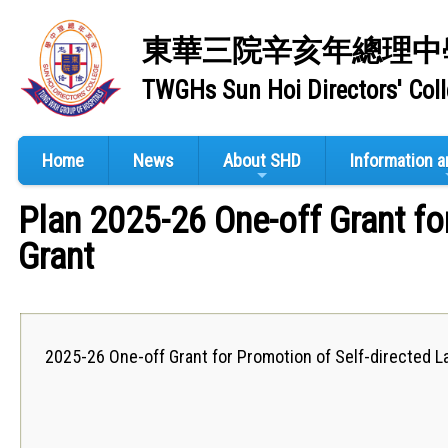
東華三院辛亥年總理中
TWGHs Sun Hoi Directors' Col
Home
News
About SHD
Information 
Plan 2025-26 One-off Grant fo
Grant
2025-26 One-off Grant for Promotion of Self-directed L