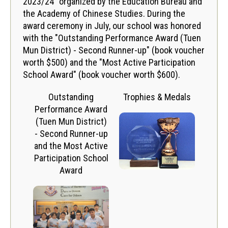
2023/24" organized by the Education Bureau and
the Academy of Chinese Studies. During the
award ceremony in July, our school was honored
with the "Outstanding Performance Award (Tuen
Mun District) - Second Runner-up" (book voucher
worth $500) and the "Most Active Participation
School Award" (book voucher worth $600).
Outstanding
Trophies & Medals
Performance Award
(Tuen Mun District)
- Second Runner-up
and the Most Active
Participation School
Award