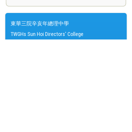
東華三院辛亥年總理中學
TWGHs Sun Hoi Directors' College
訪客人次：
4,240,403
地址：
新界屯門湖景邨
Address：
Wu King Estate, Tuen Mun, NT
電話（Tel）：
24645220
傳真（Fax）：
24614724
電郵（Email）：
mail@shd.edu.hk
© 2026 版權所有