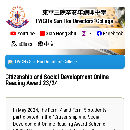
東華三院辛亥年總理中學
TWGHs Sun Hoi Directors' College
Youtube
Xiao Hong Shu
IG
Facebook
eClass
中文
Tog
TWGHs Sun Hoi Directors' College
Citizenship and Social Development Online
Reading Award 23/24
In May 2024, the Form 4 and Form 5 students
participated in the "Citizenship and Social
Development Online Reading Award Scheme