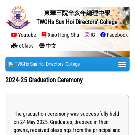
東華三院辛亥年總理中學
TWGHs Sun Hoi Directors' College
Youtube
Xiao Hong Shu
IG
Facebook
eClass
中文
Tog
TWGHs Sun Hoi Directors' College
2024-25 Graduation Ceremony
The graduation ceremony was successfully held
on 24 May 2025. Graduates, dressed in their
gowns, received blessings from the principal and