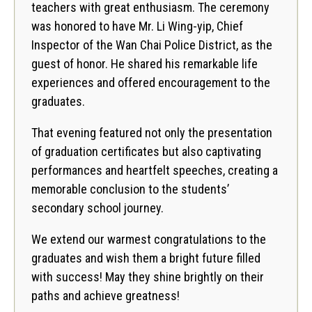
teachers with great enthusiasm. The ceremony
was honored to have Mr. Li Wing-yip, Chief
Inspector of the Wan Chai Police District, as the
guest of honor. He shared his remarkable life
experiences and offered encouragement to the
graduates.
That evening featured not only the presentation
of graduation certificates but also captivating
performances and heartfelt speeches, creating a
memorable conclusion to the students’
secondary school journey.
We extend our warmest congratulations to the
graduates and wish them a bright future filled
with success! May they shine brightly on their
paths and achieve greatness!