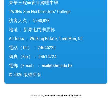
東華三院辛亥年總理中學
TWGHs Sun Hoi Directors' College
訪客人次：
4,240,828
地址：
新界屯門湖景邨
Address：
Wu King Estate, Tuen Mun, NT
電話（Tel）：
24645220
傳真（Fax）：
24614724
電郵（Email）：
mail@shd.edu.hk
© 2026 版權所有
Powered by
Friendly Portal System
v
10.59