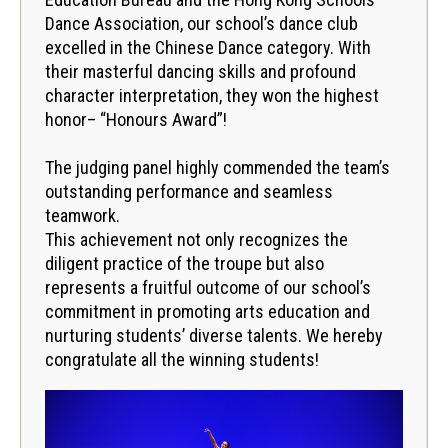
Dance Association, our school’s dance club
excelled in the Chinese Dance category. With
their masterful dancing skills and profound
character interpretation, they won the highest
honor– “Honours Award”!
The judging panel highly commended the team’s
outstanding performance and seamless
teamwork.
This achievement not only recognizes the
diligent practice of the troupe but also
represents a fruitful outcome of our school’s
commitment in promoting arts education and
nurturing students’ diverse talents. We hereby
congratulate all the winning students!