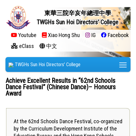
東華三院辛亥年總理中學
TWGHs Sun Hoi Directors' College
Youtube
Xiao Hong Shu
IG
Facebook
eClass
中文
Tog
TWGHs Sun Hoi Directors' College
Achieve Excellent Results in “62nd Schools
Dance Festival” (Chinese Dance)– Honours
Award
At the 62nd Schools Dance Festival, co-organized
by the Curriculum Development Institute of the
Education Bureau and the Hong Kong Schools