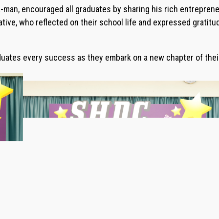
man, encouraged all graduates by sharing his rich entrepreneu
ive, who reflected on their school life and expressed gratitud
ates every success as they embark on a new chapter of their 