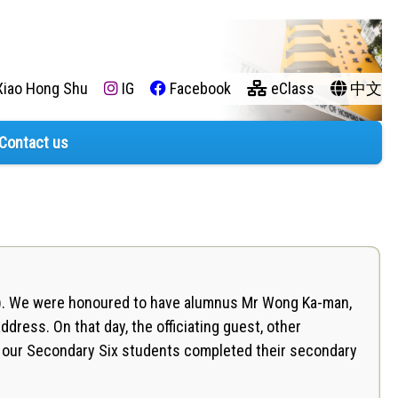
iao Hong Shu
IG
Facebook
eClass
中文
Contact us
y). We were honoured to have alumnus Mr Wong Ka-man,
ddress. On that day, the officiating guest, other
as our Secondary Six students completed their secondary