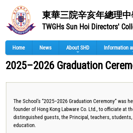
東華三院辛亥年總理中
TWGHs Sun Hoi Directors' Col
Home
News
About SHD
Information 
2025–2026 Graduation Cerem
The School’s “2025–2026 Graduation Ceremony” was hel
founder of Hong Kong Labware Co. Ltd., to officiate at th
distinguished guests, the Principal, teachers, student
education.