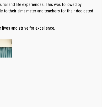
rial and life experiences. This was followed by
e to their alma mater and teachers for their dedicated
lives and strive for excellence.