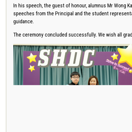
In his speech, the guest of honour, alumnus Mr Wong Ka-
speeches from the Principal and the student representat
guidance.
The ceremony concluded successfully. We wish all gradu