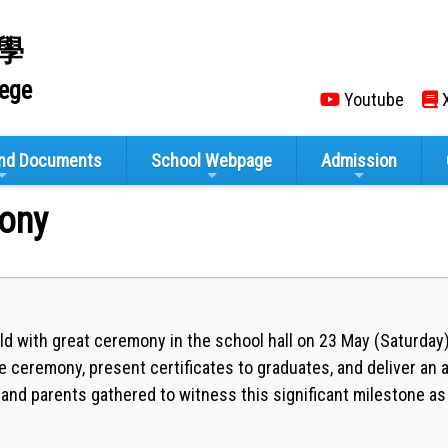
學
lege
Youtube
X
and Documents
School Webpage
Admission
ony
d with great ceremony in the school hall on 23 May (Saturda
e ceremony, present certificates to graduates, and deliver an a
s, and parents gathered to witness this significant milestone 