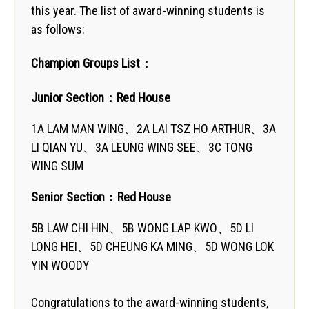
this year. The list of award-winning students is
as follows:
Champion Groups List：
Junior Section
：Red House
1A LAM MAN WING、2A LAI TSZ HO ARTHUR、3A
LI QIAN YU、3A LEUNG WING SEE、3C TONG
WING SUM
Senior Section
：Red House
5B LAW CHI HIN、5B WONG LAP KWO、5D LI
LONG HEI、5D CHEUNG KA MING、5D WONG LOK
YIN WOODY
Congratulations to the award-winning students,