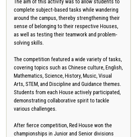
The aim of this activity was to allow students to
complete subject-based tasks while wandering
around the campus, thereby strengthening their
sense of belonging to their respective Houses,
as well as testing their teamwork and problem-
solving skills.
The competition featured a wide variety of tasks,
covering topics such as Chinese culture, English,
Mathematics, Science, History, Music, Visual
Arts, STEM, and Discipline and Guidance themes.
Students from each House actively participated,
demonstrating collaborative spirit to tackle
various challenges.
After fierce competition, Red House won the
championships in Junior and Senior divisions