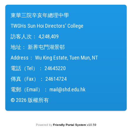
東華三院辛亥年總理中學
TWGHs Sun Hoi Directors' College
訪客人次：
4,248,409
地址：
新界屯門湖景邨
Address：
Wu King Estate, Tuen Mun, NT
電話（Tel）：
24645220
傳真（Fax）：
24614724
電郵（Email）：
mail@shd.edu.hk
© 2026 版權所有
Powered by
Friendly Portal System
v
10.59