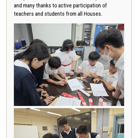
and many thanks to active participation of
teachers and students from all Houses.