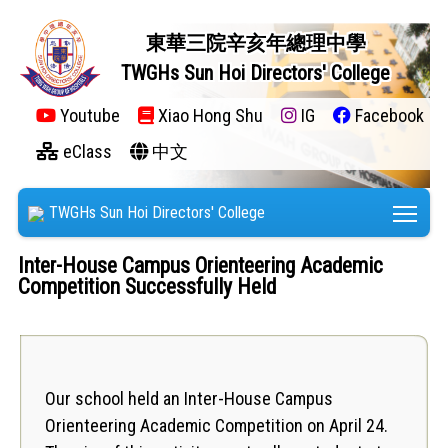
東華三院辛亥年總理中學
TWGHs Sun Hoi Directors' College
Youtube
Xiao Hong Shu
IG
Facebook
eClass
中文
Tog
TWGHs Sun Hoi Directors' College
Inter-House Campus Orienteering Academic
Competition Successfully Held
Our school held an Inter-House Campus
Orienteering Academic Competition on April 24.