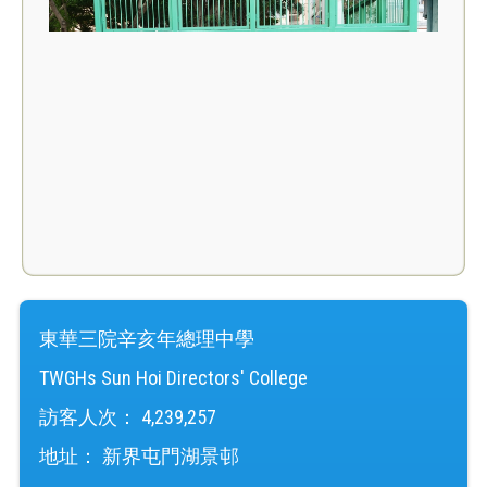
東華三院辛亥年總理中學
TWGHs Sun Hoi Directors' College
訪客人次：
4,239,257
地址：
新界屯門湖景邨