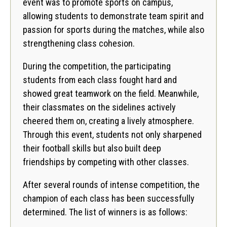
event was to promote sports on campus,
allowing students to demonstrate team spirit and
passion for sports during the matches, while also
strengthening class cohesion.
During the competition, the participating
students from each class fought hard and
showed great teamwork on the field. Meanwhile,
their classmates on the sidelines actively
cheered them on, creating a lively atmosphere.
Through this event, students not only sharpened
their football skills but also built deep
friendships by competing with other classes.
After several rounds of intense competition, the
champion of each class has been successfully
determined. The list of winners is as follows: