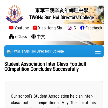
東華三院辛亥年總理中學
TWGHs Sun Hoi Directors' College
Youtube
Xiao Hong Shu
IG
Facebook
eClass
中文
Tog
TWGHs Sun Hoi Directors' College
Student Association Inter-Class Football
COmpetition Concludes Successfully
Our school’s Student Association held an inter-
class football competition in May. The aim of this