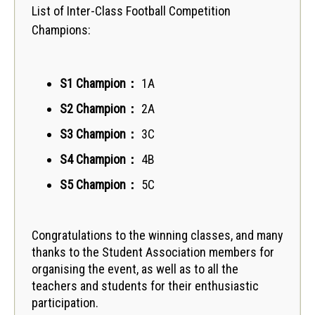
List of Inter-Class Football Competition
Champions:
S1 Champion
：
1A
S2 Champion
：
2A
S3 Champion
：
3C
S4 Champion
：
4B
S5 Champion
：
5C
Congratulations to the winning classes, and many
thanks to the Student Association members for
organising the event, as well as to all the
teachers and students for their enthusiastic
participation.