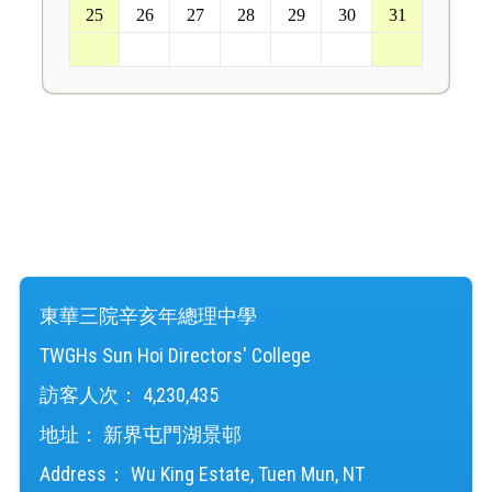
25
26
27
28
29
30
31
1
2
3
4
5
6
7
東華三院辛亥年總理中學
TWGHs Sun Hoi Directors' College
訪客人次：
4,230,435
地址：
新界屯門湖景邨
Address：
Wu King Estate, Tuen Mun, NT