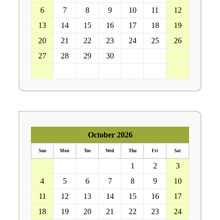
6
7
8
9
10
11
12
13
14
15
16
17
18
19
20
21
22
23
24
25
26
27
28
29
30
1
2
3
4
5
6
7
8
9
10
October 2026
Sun
Mon
Tue
Wed
Thu
Fri
Sat
27
28
29
30
1
2
3
4
5
6
7
8
9
10
11
12
13
14
15
16
17
18
19
20
21
22
23
24