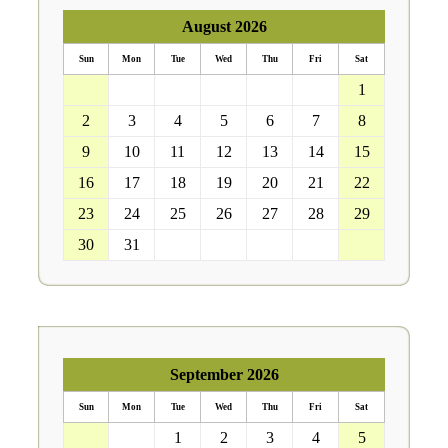
August 2026
Sun
Mon
Tue
Wed
Thu
Fri
Sat
26
27
28
29
30
31
1
2
3
4
5
6
7
8
9
10
11
12
13
14
15
16
17
18
19
20
21
22
23
24
25
26
27
28
29
30
31
1
2
3
4
5
September 2026
Sun
Mon
Tue
Wed
Thu
Fri
Sat
30
31
1
2
3
4
5