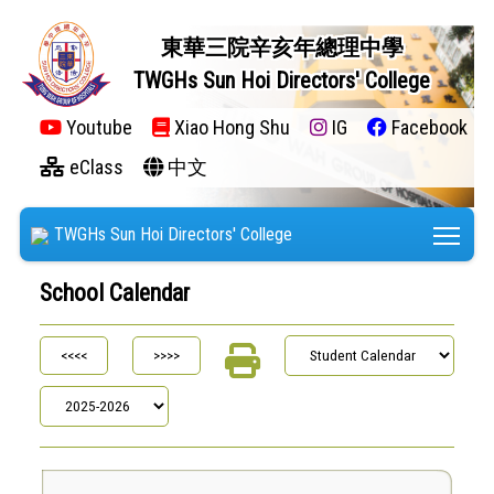
東華三院辛亥年總理中學
TWGHs Sun Hoi Directors' College
Youtube
Xiao Hong Shu
IG
Facebook
eClass
中文
Tog
TWGHs Sun Hoi Directors' College
School Calendar